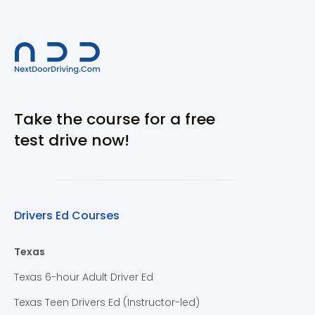
Take the course for a free
test drive now!
Drivers Ed Courses
Texas
Texas 6-hour Adult Driver Ed
Texas Teen Drivers Ed (Instructor-led)