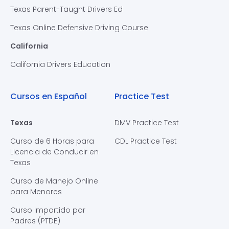
Texas Parent-Taught Drivers Ed
Texas Online Defensive Driving Course
California
California Drivers Education
Cursos en Español
Practice Test
Texas
DMV Practice Test
Curso de 6 Horas para
CDL Practice Test
Licencia de Conducir en
Texas
Curso de Manejo Online
para Menores
Curso Impartido por
Padres (PTDE)