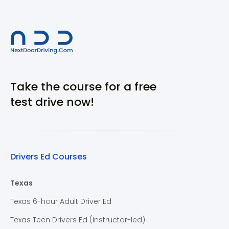
Take the course for a free
test drive now!
Drivers Ed Courses
Texas
Texas 6-hour Adult Driver Ed
Texas Teen Drivers Ed (Instructor-led)