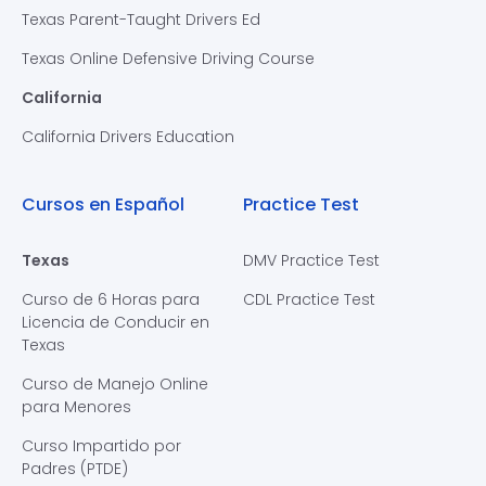
Texas Parent-Taught Drivers Ed
Texas Online Defensive Driving Course
California
California Drivers Education
Cursos en Español
Practice Test
Texas
DMV Practice Test
Curso de 6 Horas para
CDL Practice Test
Licencia de Conducir en
Texas
Curso de Manejo Online
para Menores
Curso Impartido por
Padres (PTDE)