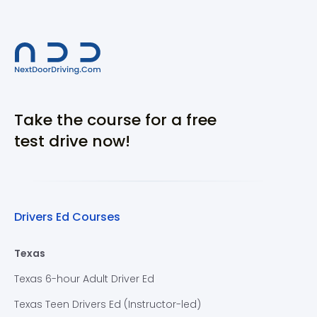
Take the course for a free
test drive now!
Drivers Ed Courses
Texas
Texas 6-hour Adult Driver Ed
Texas Teen Drivers Ed (Instructor-led)