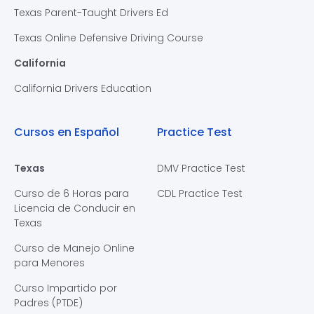
Texas Parent-Taught Drivers Ed
Texas Online Defensive Driving Course
California
California Drivers Education
Cursos en Español
Practice Test
Texas
DMV Practice Test
Curso de 6 Horas para
CDL Practice Test
Licencia de Conducir en
Texas
Curso de Manejo Online
para Menores
Curso Impartido por
Padres (PTDE)