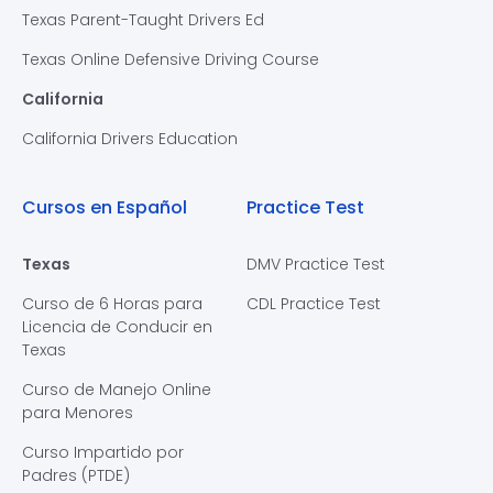
Texas Parent-Taught Drivers Ed
Texas Online Defensive Driving Course
California
California Drivers Education
Cursos en Español
Practice Test
Texas
DMV Practice Test
Curso de 6 Horas para
CDL Practice Test
Licencia de Conducir en
Texas
Curso de Manejo Online
para Menores
Curso Impartido por
Padres (PTDE)