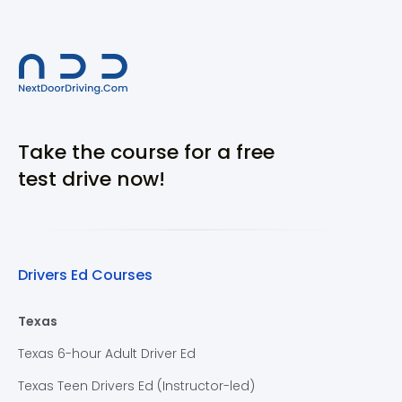
Take the course for a free
test drive now!
Drivers Ed Courses
Texas
Texas 6-hour Adult Driver Ed
Texas Teen Drivers Ed (Instructor-led)