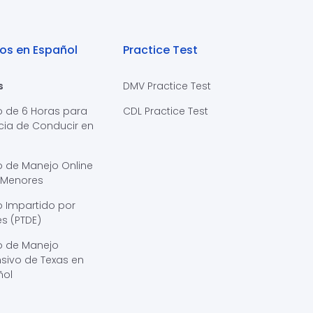
os en Español
Practice Test
s
DMV Practice Test
o de 6 Horas para
CDL Practice Test
cia de Conducir en
s
o de Manejo Online
 Menores
 Impartido por
s (PTDE)
o de Manejo
sivo de Texas en
ñol