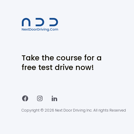
Take the course for a
free test drive now!
Copyright © 2026 Next Door Driving Inc. All rights Reserved