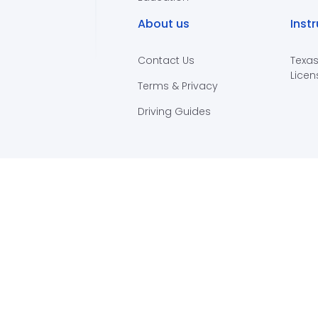
About us
Inst
Contact Us
Texas
Licen
Terms & Privacy
Driving Guides