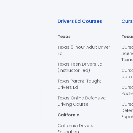
Drivers Ed Courses
Curs
Texas
Texa
Texas 6-hour Adult Driver
Curs
Ed
Licen
Texa
Texas Teen Drivers Ed
(Instructor-led)
Curs
para
Texas Parent-Taught
Drivers Ed
Curso
Padre
Texas Online Defensive
Driving Course
Curs
Defen
California
Espa
California Drivers
Education