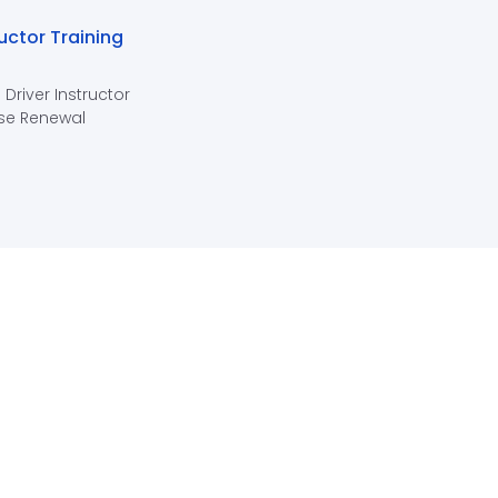
ructor Training
 Driver Instructor
se Renewal