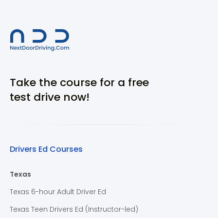
Take the course for a free
test drive now!
Drivers Ed Courses
Texas
Texas 6-hour Adult Driver Ed
Texas Teen Drivers Ed (Instructor-led)