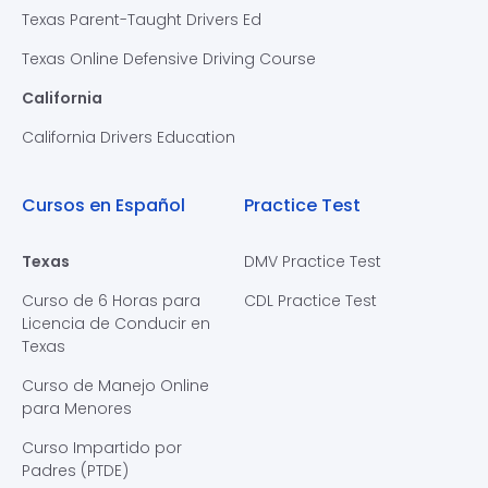
Texas Parent-Taught Drivers Ed
Texas Online Defensive Driving Course
California
California Drivers Education
Cursos en Español
Practice Test
Texas
DMV Practice Test
Curso de 6 Horas para
CDL Practice Test
Licencia de Conducir en
Texas
Curso de Manejo Online
para Menores
Curso Impartido por
Padres (PTDE)