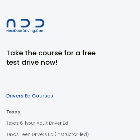
Take the course for a free
test drive now!
Drivers Ed Courses
Texas
Texas 6-hour Adult Driver Ed
Texas Teen Drivers Ed (Instructor-led)