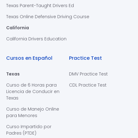
Texas Parent-Taught Drivers Ed
Texas Online Defensive Driving Course
California
California Drivers Education
Cursos en Español
Practice Test
Texas
DMV Practice Test
Curso de 6 Horas para
CDL Practice Test
Licencia de Conducir en
Texas
Curso de Manejo Online
para Menores
Curso Impartido por
Padres (PTDE)