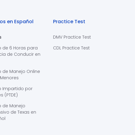
os en Español
Practice Test
s
DMV Practice Test
o de 6 Horas para
CDL Practice Test
cia de Conducir en
s
o de Manejo Online
 Menores
 Impartido por
s (PTDE)
o de Manejo
sivo de Texas en
ñol