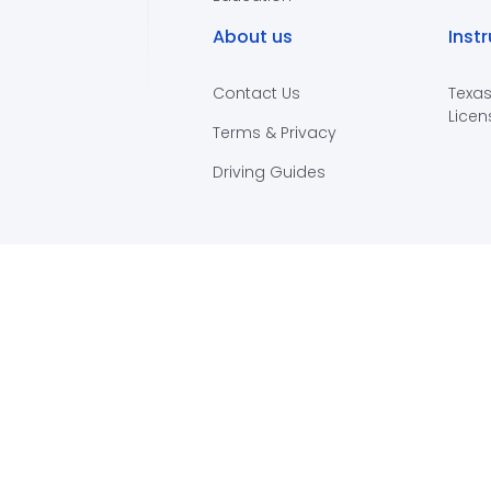
About us
Inst
Contact Us
Texas
Licen
Terms & Privacy
Driving Guides