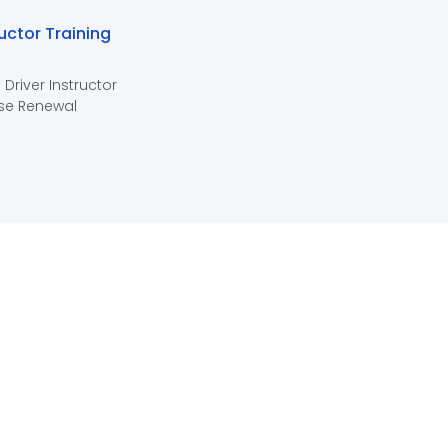
ructor Training
 Driver Instructor
se Renewal