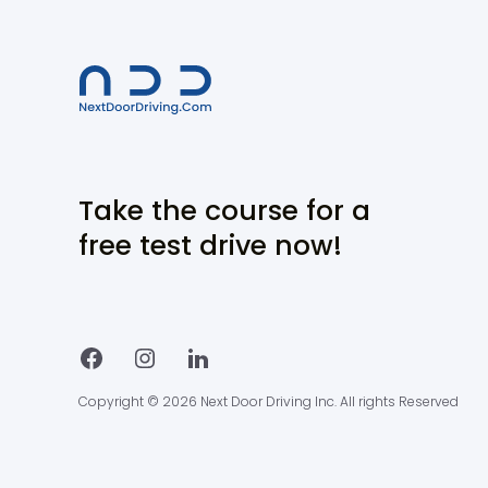
Take the course for a
free test drive now!
Copyright © 2026 Next Door Driving Inc. All rights Reserved