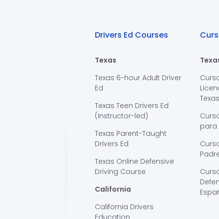
Drivers Ed Courses
Curs
Texas
Texa
Texas 6-hour Adult Driver
Curs
Ed
Licen
Texa
Texas Teen Drivers Ed
(Instructor-led)
Curs
para
Texas Parent-Taught
Drivers Ed
Curso
Padre
Texas Online Defensive
Driving Course
Curs
Defen
California
Espa
California Drivers
Education