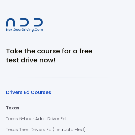
Take the course for a free
test drive now!
Drivers Ed Courses
Texas
Texas 6-hour Adult Driver Ed
Texas Teen Drivers Ed (Instructor-led)