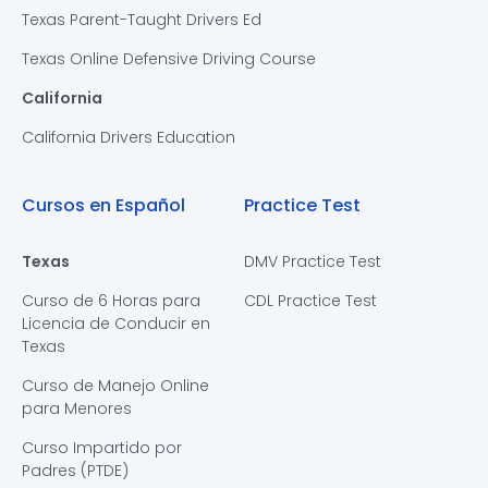
Texas Parent-Taught Drivers Ed
Texas Online Defensive Driving Course
California
California Drivers Education
Cursos en Español
Practice Test
Texas
DMV Practice Test
Curso de 6 Horas para
CDL Practice Test
Licencia de Conducir en
Texas
Curso de Manejo Online
para Menores
Curso Impartido por
Padres (PTDE)