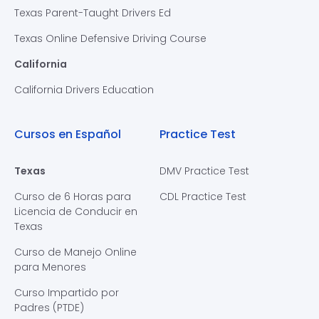
Texas Parent-Taught Drivers Ed
Texas Online Defensive Driving Course
California
California Drivers Education
Cursos en Español
Practice Test
Texas
DMV Practice Test
Curso de 6 Horas para
CDL Practice Test
Licencia de Conducir en
Texas
Curso de Manejo Online
para Menores
Curso Impartido por
Padres (PTDE)