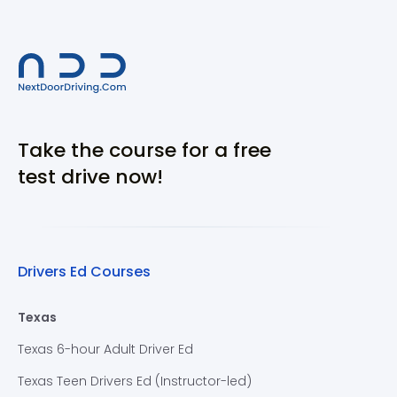
Take the course for a free
test drive now!
Drivers Ed Courses
Texas
Texas 6-hour Adult Driver Ed
Texas Teen Drivers Ed (Instructor-led)