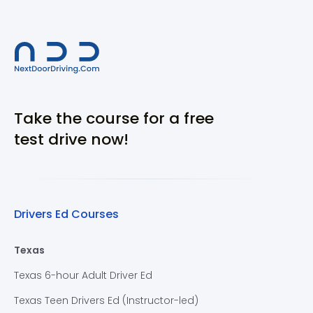
Take the course for a free
test drive now!
Drivers Ed Courses
Texas
Texas 6-hour Adult Driver Ed
Texas Teen Drivers Ed (Instructor-led)