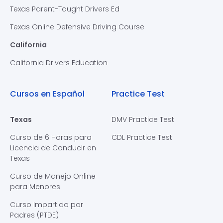
Texas Parent-Taught Drivers Ed
Texas Online Defensive Driving Course
California
California Drivers Education
Cursos en Español
Practice Test
Texas
DMV Practice Test
Curso de 6 Horas para
CDL Practice Test
Licencia de Conducir en
Texas
Curso de Manejo Online
para Menores
Curso Impartido por
Padres (PTDE)