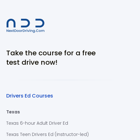
Take the course for a free
test drive now!
Drivers Ed Courses
Texas
Texas 6-hour Adult Driver Ed
Texas Teen Drivers Ed (Instructor-led)