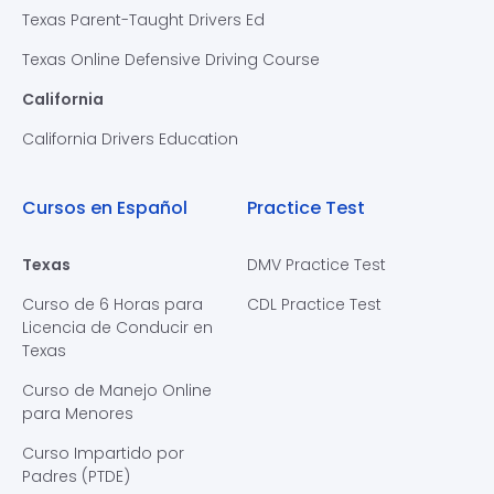
Texas Parent-Taught Drivers Ed
Texas Online Defensive Driving Course
California
California Drivers Education
Cursos en Español
Practice Test
Texas
DMV Practice Test
Curso de 6 Horas para
CDL Practice Test
Licencia de Conducir en
Texas
Curso de Manejo Online
para Menores
Curso Impartido por
Padres (PTDE)