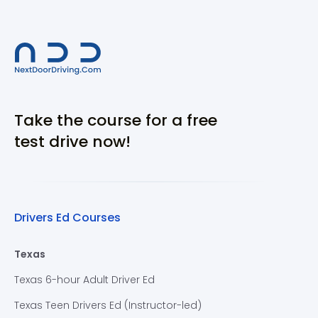
Take the course for a free
test drive now!
Drivers Ed Courses
Texas
Texas 6-hour Adult Driver Ed
Texas Teen Drivers Ed (Instructor-led)