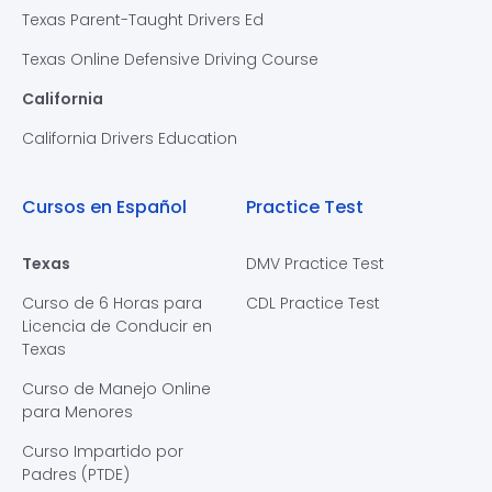
Texas Parent-Taught Drivers Ed
Texas Online Defensive Driving Course
California
California Drivers Education
Cursos en Español
Practice Test
Texas
DMV Practice Test
Curso de 6 Horas para
CDL Practice Test
Licencia de Conducir en
Texas
Curso de Manejo Online
para Menores
Curso Impartido por
Padres (PTDE)