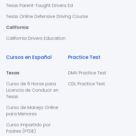
Texas Parent-Taught Drivers Ed
Texas Online Defensive Driving Course
California
California Drivers Education
Cursos en Español
Practice Test
Texas
DMV Practice Test
Curso de 6 Horas para
CDL Practice Test
Licencia de Conducir en
Texas
Curso de Manejo Online
para Menores
Curso Impartido por
Padres (PTDE)