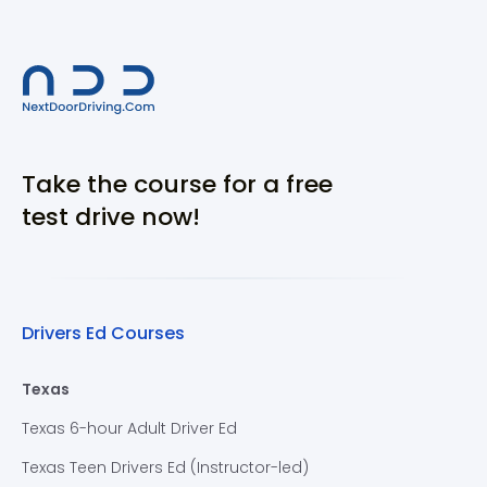
Take the course for a free
test drive now!
Drivers Ed Courses
Texas
Texas 6-hour Adult Driver Ed
Texas Teen Drivers Ed (Instructor-led)