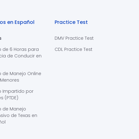
os en Español
Practice Test
s
DMV Practice Test
o de 6 Horas para
CDL Practice Test
cia de Conducir en
s
o de Manejo Online
 Menores
 Impartido por
s (PTDE)
o de Manejo
sivo de Texas en
ñol