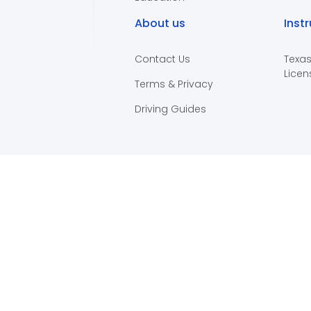
About us
Inst
Contact Us
Texas
Licen
Terms & Privacy
Driving Guides