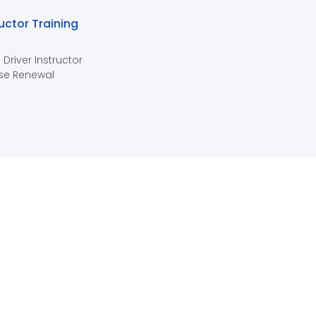
ructor Training
 Driver Instructor
se Renewal