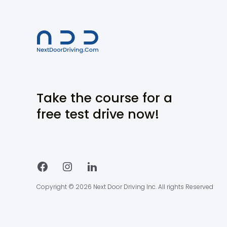
Take the course for a
free test drive now!
Copyright © 2026 Next Door Driving Inc. All rights Reserved