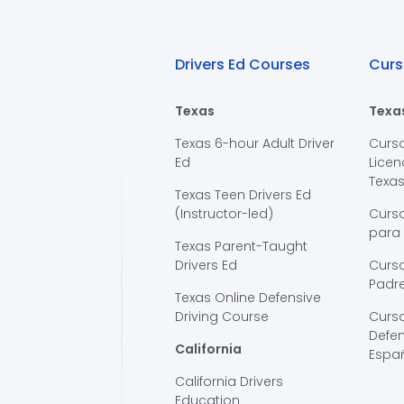
Drivers Ed Courses
Curs
Texas
Texa
Texas 6-hour Adult Driver
Curs
Ed
Licen
Texa
Texas Teen Drivers Ed
(Instructor-led)
Curs
para
Texas Parent-Taught
Drivers Ed
Curso
Padre
Texas Online Defensive
Driving Course
Curs
Defen
California
Espa
California Drivers
Education