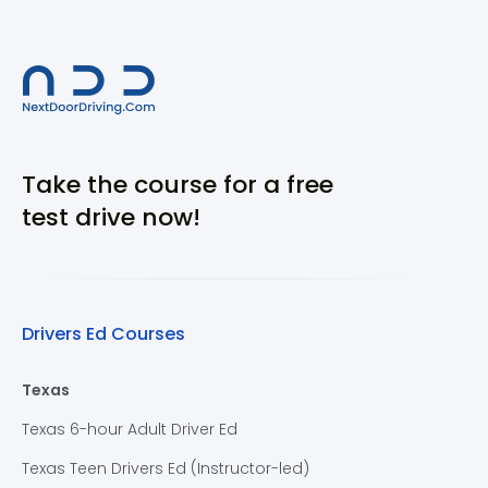
Take the course for a free
test drive now!
Drivers Ed Courses
Texas
Texas 6-hour Adult Driver Ed
Texas Teen Drivers Ed (Instructor-led)