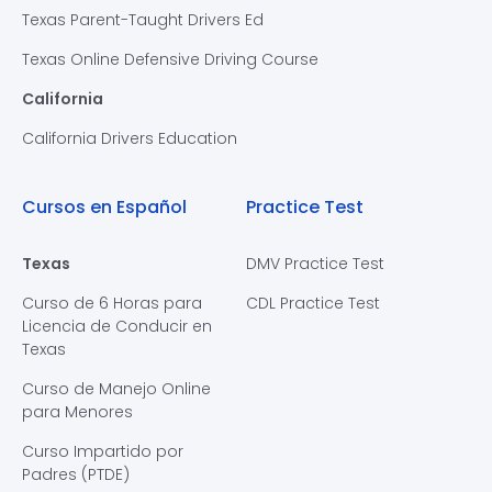
Texas Parent-Taught Drivers Ed
Texas Online Defensive Driving Course
California
California Drivers Education
Cursos en Español
Practice Test
Texas
DMV Practice Test
Curso de 6 Horas para
CDL Practice Test
Licencia de Conducir en
Texas
Curso de Manejo Online
para Menores
Curso Impartido por
Padres (PTDE)