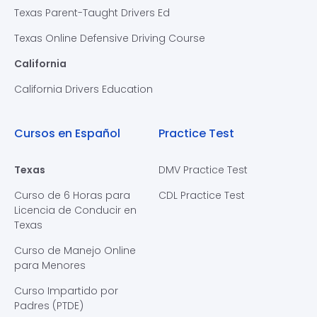
Texas Parent-Taught Drivers Ed
Texas Online Defensive Driving Course
California
California Drivers Education
Cursos en Español
Practice Test
Texas
DMV Practice Test
Curso de 6 Horas para
CDL Practice Test
Licencia de Conducir en
Texas
Curso de Manejo Online
para Menores
Curso Impartido por
Padres (PTDE)