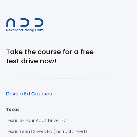
Take the course for a free
test drive now!
Drivers Ed Courses
Texas
Texas 6-hour Adult Driver Ed
Texas Teen Drivers Ed (Instructor-led)