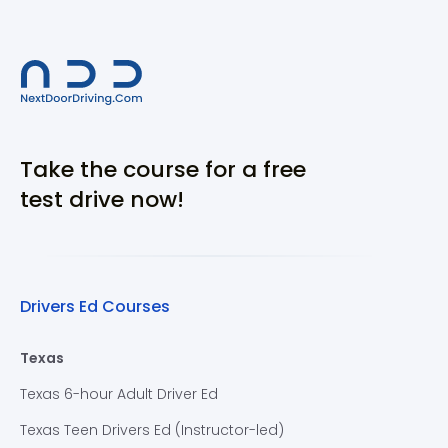
Take the course for a free
test drive now!
Drivers Ed Courses
Texas
Texas 6-hour Adult Driver Ed
Texas Teen Drivers Ed (Instructor-led)