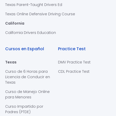
Texas Parent-Taught Drivers Ed
Texas Online Defensive Driving Course
California
California Drivers Education
Cursos en Español
Practice Test
Texas
DMV Practice Test
Curso de 6 Horas para
CDL Practice Test
Licencia de Conducir en
Texas
Curso de Manejo Online
para Menores
Curso Impartido por
Padres (PTDE)