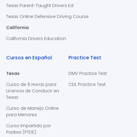
Texas Parent-Taught Drivers Ed
Texas Online Defensive Driving Course
California
California Drivers Education
Cursos en Español
Practice Test
Texas
DMV Practice Test
Curso de 6 Horas para
CDL Practice Test
Licencia de Conducir en
Texas
Curso de Manejo Online
para Menores
Curso Impartido por
Padres (PTDE)