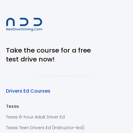
Take the course for a free
test drive now!
Drivers Ed Courses
Texas
Texas 6-hour Adult Driver Ed
Texas Teen Drivers Ed (Instructor-led)